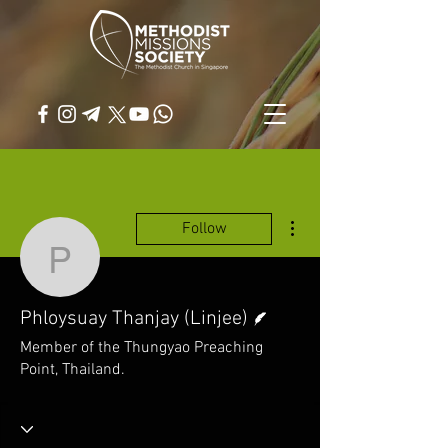
More actions
Follow
Phloysuay Thanjay (Linj
Writer
Phloysuay Thanjay (Linjee)
Member of the Thungyao Preaching
Point, Thailand.