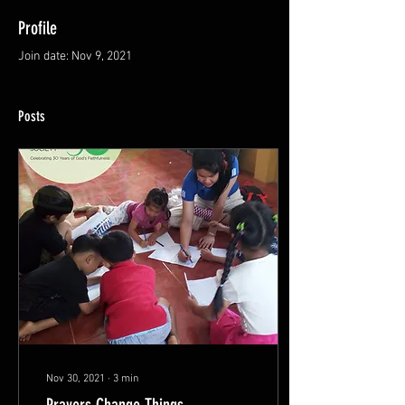
Profile
Join date: Nov 9, 2021
Posts
Nov 30, 2021
∙
3
min