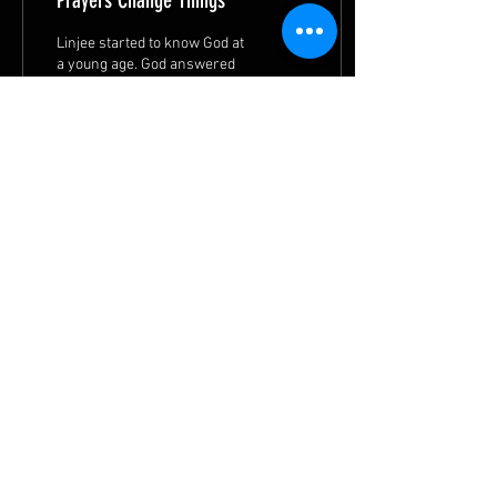
Prayers Change Things
Linjee started to know God at
a young age. God answered
her prayers and worked in
her life. She is transformed
and wants to serve God.
50
1
11
© 2026 by
METHODIST MISSIONS SOCIETY
|
Privacy Statement
|
Terms of Use
|
Contact MMS