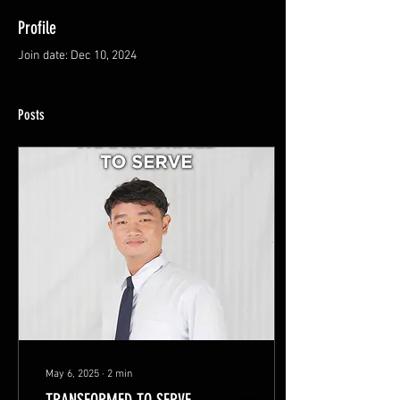
Profile
Join date: Dec 10, 2024
Posts
May 6, 2025
∙
2
min