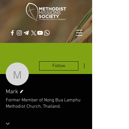
More actions
Follow
Mark
Writer
Mark
Former Member of Nong Bua Lamphu
Methodist Church, Thailand.