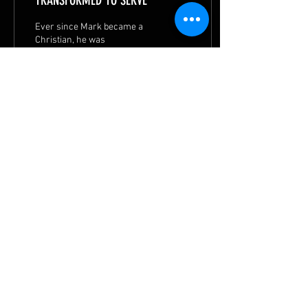
TRANSFORMED TO SERVE
Ever since Mark became a
Christian, he was
transformed into a calmer
person. He is now actively
serving in church.
55
1
6
© 2026 by
METHODIST MISSIONS SOCIETY
|
Privacy Statement
|
Terms of Use
|
Contact MMS